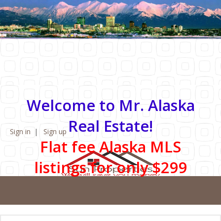
Welcome to Mr. Alaska
Real Estate!
Sign in
Sign up
Flat fee Alaska MLS
listings for only $299