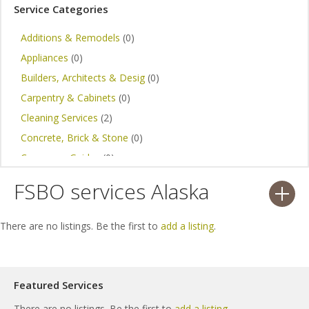
Service Categories
Additions & Remodels
(0)
Appliances
(0)
Builders, Architects & Desig
(0)
Carpentry & Cabinets
(0)
Cleaning Services
(2)
Concrete, Brick & Stone
(0)
Consumer Guides
(0)
Design Ideas
(1)
FSBO services Alaska
Electrical, Telephone & Data
(0)
Expert Advice
(0)
There are no listings. Be the first to
add a listing
.
Home Construction
(2)
Painting & Staining
(0)
Plumbing
(0)
Featured Services
Handyman Services
(0)
There are no listings. Be the first to
add a listing
.